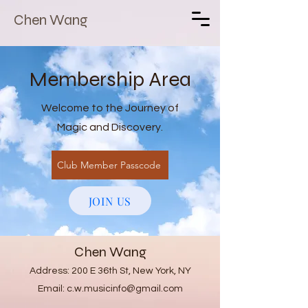
Chen Wang
Membership Area
Welcome to the Journey of
Magic and Discovery.
Club Member Passcode
JOIN US
Chen Wang
Address: 200 E 36th St, New York, NY
Email:
c.w.musicinfo@gmail.com