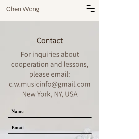
Chen Wang
Contact
For inquiries about
cooperation and lessons,
please email:
c.w.musicinfo@gmail.com
New York, NY, USA