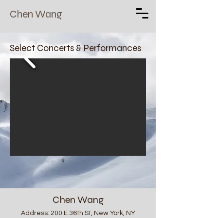
Chen Wang
Select Concerts & Performances
Chen Wang
Address: 200 E 36th St, New York, NY