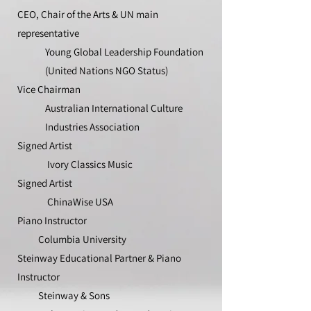
CEO, Chair of the Arts & UN main
representative
Young Global Leadership Foundation
(United Nations NGO Status)
Vice Chairman
Australian International Culture
Industries Association
Signed Artist
Ivory Classics Music
Signed Artist
ChinaWise USA
Piano Instructor
Columbia University
Steinway Educational Partner & Piano
Instructor
Steinway & Sons