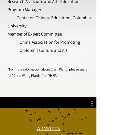
Research Associate and Arts Education
Program Manager
Center on Chinese Education, Columbia
University
Member of Expert Committee
China Association for Promoting
Children’s Culture and Art
*For more information about Chen Wang, please search
for "Chen Wang Pianist" or "王宸."
All Videos