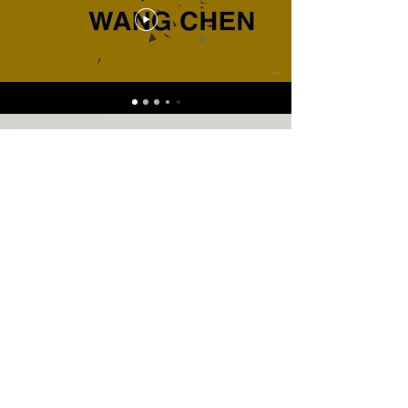
Contact
For inquiries about
cooperation and lessons,
please email:
c.w.musicinfo@gmail.com
New York, NY, USA