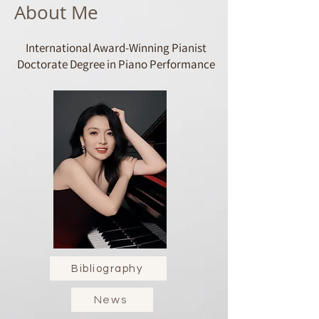
About Me
International Award-Winning Pianist
Doctorate Degree in Piano Performance​
Bibliography
News