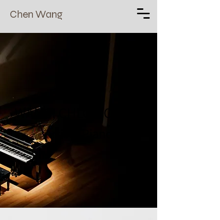
Chen Wang
WANG, CHLOE(CHEN)
Artist - Piano